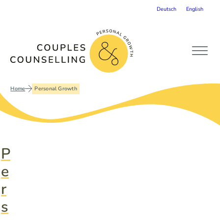
Deutsch
English
Home
Personal Growth
P
e
r
s