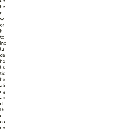
ed
he
r
w
or
k
to
inc
lu
de
ho
lis
tic
he
ali
ng
an
d
th
e
co
nn