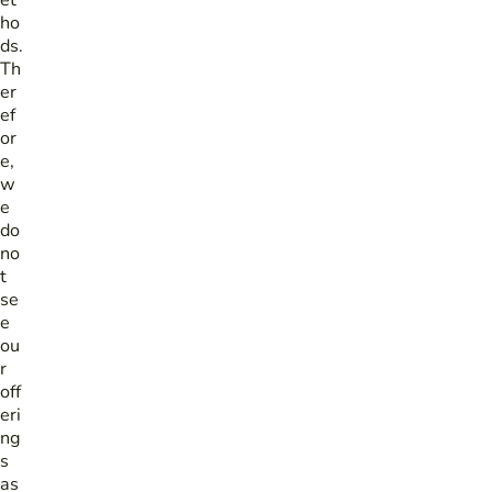
et
ho
ds.
Th
er
ef
or
e,
w
e
do
no
t
se
e
ou
r
off
eri
ng
s
as