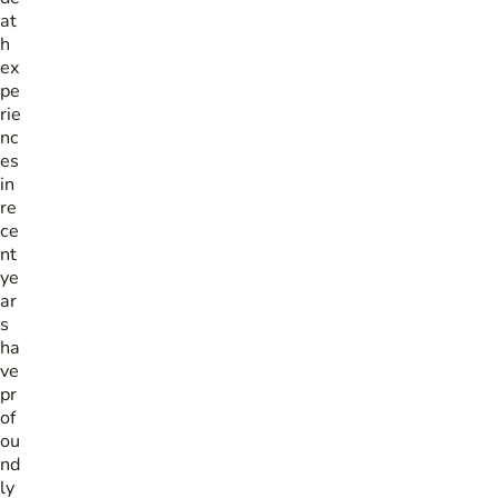
at
h
ex
pe
rie
nc
es
in
re
ce
nt
ye
ar
s
ha
ve
pr
of
ou
nd
ly