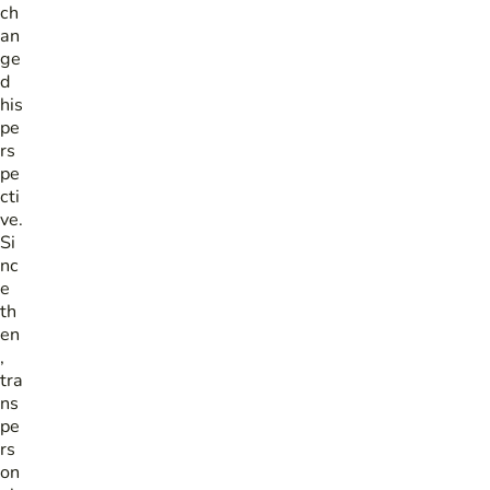
ch
an
ge
d
his
pe
rs
pe
cti
ve.
Si
nc
e
th
en
,
tra
ns
pe
rs
on