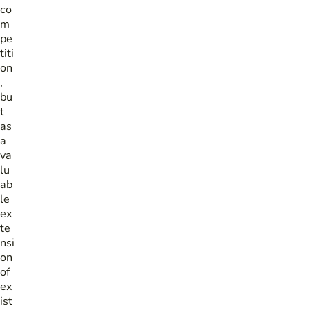
co
m
pe
titi
on
,
bu
t
as
a
va
lu
ab
le
ex
te
nsi
on
of
ex
ist