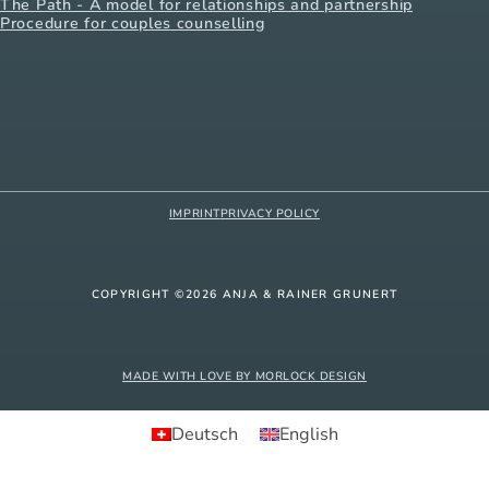
The Path - A model for relationships and partnership
Procedure for couples counselling
IMPRINT
PRIVACY POLICY
COPYRIGHT ©2026 ANJA & RAINER GRUNERT
MADE WITH LOVE BY MORLOCK DESIGN
Deutsch
English