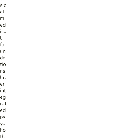
sic
al
m
ed
ica
l
fo
un
da
tio
ns,
lat
er
int
eg
rat
ed
ps
yc
ho
th