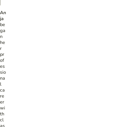
An
ja
be
ga
n
he
r
pr
of
es
sio
na
l
ca
re
er
wi
th
cl
as