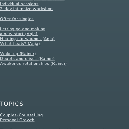
Individual sessions
2-day intensive workshop
Offer for singles
Letting go and making
a new start (Anja)
Healing old wounds (Anja)
What heals? (Anja)
Wake up (Rainer)
Doubts and crises (Rainer)
Awakened relationships (Rainer)
TOPICS
Couples-Counselling
Personal Growth