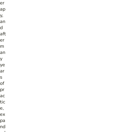
er
ap
y,
an
d
aft
er
m
an
y
ye
ar
s
of
pr
ac
tic
e,
ex
pa
nd