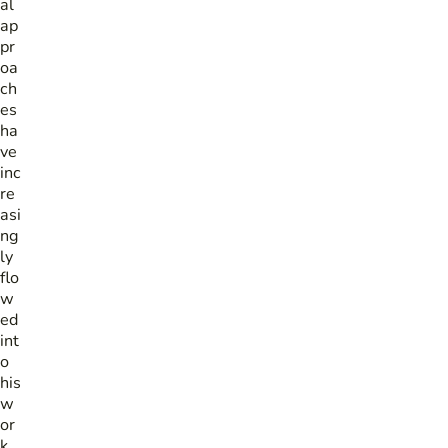
al
ap
pr
oa
ch
es
ha
ve
inc
re
asi
ng
ly
flo
w
ed
int
o
his
w
or
k.