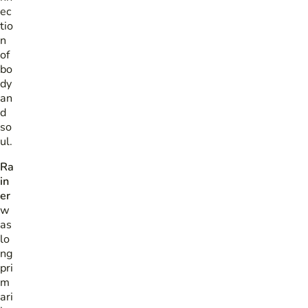
ec
tio
n
of
bo
dy
an
d
so
ul.
Ra
in
er
w
as
lo
ng
pri
m
ari