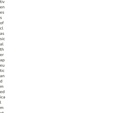
tiv
en
es
s
of
cl
as
sic
al
th
er
ap
eu
tic
an
d
m
ed
ica
l
m