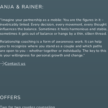
ANJA & RAINER:
“Imagine your partnership as a mobile: You are the figures in it –
inextricably linked. Every decision, every movement, every thought
influences the balance. Sometimes it feels harmonious and stable,
sometimes it gets out of balance or hangs by a thin, silken thread.
Relationship coaching is a form of awareness work. It can help
you to recognize where you stand as a couple and which paths
are open to you – whether together or individually. The key to this
is your willingness for personal growth and change.”
Contact us
OFFERS
Two for two couples counseling