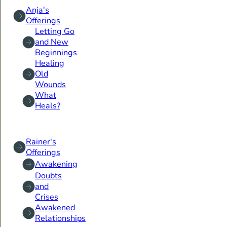
Anja's
Offerings
Letting Go
and New
Beginnings
Healing
Old
Wounds
What
Heals?
Rainer's
Offerings
Awakening
Doubts
and
Crises
Awakened
Relationships